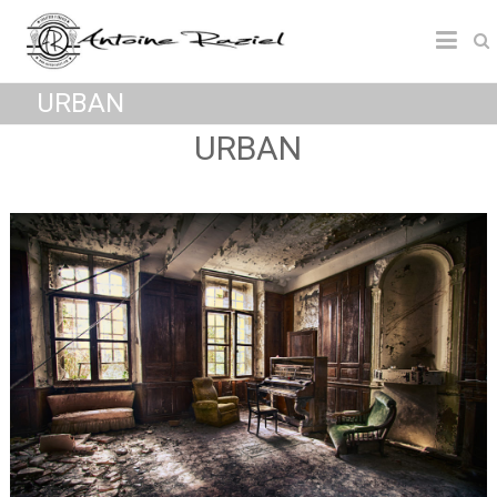
URBAN
URBAN