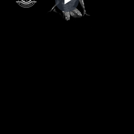
Play
Video